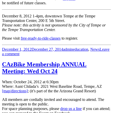
be notified of future classes.
December 8, 2012 1-4pm, downtown Tempe at the Tempe
Transportation Center, 200 E 5th Street.
Please note: this activity is not sponsored by the City of Tempe or
the Tempe Transportation Center.
Please visit
free-ready-to-ride-classes
to register.
Posted
Author
Categories
December 1, 2012
December 27, 2014
admin
education
,
News
Leave
on
on
a comment
FREE
Ready
CAzBike Membership ANNUAL
to
Meeting: Wed Oct 24
Ride
class
—
When: October 24, 2012 at 6:30pm
Tempe,
Where: Aunt Chilada’s 2021 West Baseline Road, Tempe, AZ
Dec
[map/directions]
; (it’s part of the the Arizona Grand Resort)
8
All members are cordially invited and encouraged to attend. The
meeting is open to the public.
For space planning purposes, please
drop us a line
if you can attend;