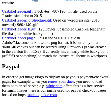
website…
CazbikeHeader.gif
: 17Kbytes. 780×190 .gif file; used on the
“static” site, prior to 2015
CazbikeHeaderForStructure.gif
: Used on wordpress site (2015
onward): 960×140 .gif
CazbikeHeaderHi.gif
: 125Kbytes. upsampled CazbikeHeader.gif
file (has pure white background)
CazbikeHeader.png
: This is the SOURCE file in
Adobe/Macromedia Fireworks png format; it is currently on a
960×140 canvas but can be resized using Fireworks (it was created
in the version from CS2). It currently has a nearly white background
(#f9f9f9 or something) to match the “structure” theme in wordpress.
Paypal
In order to get images/logo to display on paypal’s payment/checkout
pages for example when you
renew your dues
, you need to load
them onto an ssl server, e.g.
sslpic.com
offers this as a free service
for small images, here is our image used for paypal checkout pages
hosted on https:
static.e-junkie.com
.