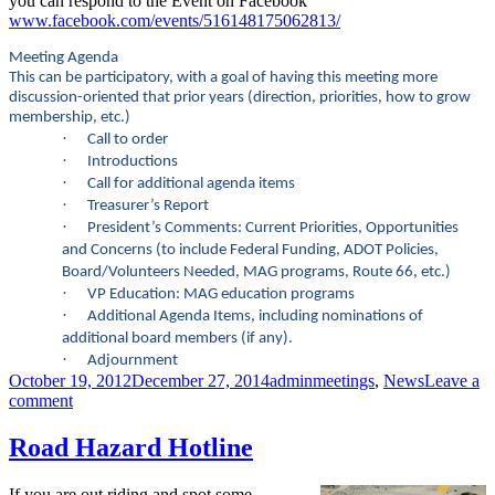
you can respond to the Event on Facebook
www.facebook.com/events/516148175062813/
Meeting Agenda
This can be participatory
, with a goal of having this meeting more
discussion-oriented that prior years (direction, priorities, how to grow
membership, etc.)
·
Call to order
·
Introductions
·
Call for additional agenda items
·
Treasurer’s Report
·
President’s Comments: Current Priorities, Opportunities
and Concerns (to include Federal Funding, ADOT Policies,
Board/Volunteers Needed, MAG programs, Route 66, etc.)
·
VP Education: MAG education programs
·
Additional Agenda Items, including nominations of
additional board members (if any).
·
Adjournment
Posted
Author
Categories
October 19, 2012
December 27, 2014
admin
meetings
,
News
Leave a
on
on
comment
CAzBike
Membership
Road Hazard Hotline
ANNUAL
Meeting:
If you are out riding and spot some