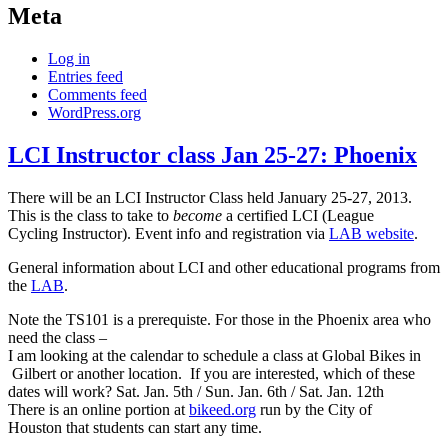
Meta
Log in
Entries feed
Comments feed
WordPress.org
LCI Instructor class Jan 25-27: Phoenix
There will be an LCI Instructor Class held January 25-27, 2013.
This is the class to take to
become
a certified LCI (League
Cycling Instructor). Event info and registration via
LAB website
.
General information about LCI and other educational programs from
the
LAB
.
Note the TS101 is a prerequiste. For those in the Phoenix area who
need the class –
I am looking at the calendar to schedule a class at Global Bikes in
Gilbert or another location. If you are interested, which of these
dates will work? Sat. Jan. 5th / Sun. Jan. 6th / Sat. Jan. 12th
There is an online portion at
bikeed.org
run by the City of
Houston that students can start any time.