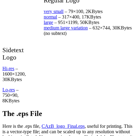
Regular Logo
July
13-
very small
– 79×100, 2KBytes
14
normal
– 317×400, 17KBytes
large
– 951×1199, 50KBytes
medium large variation
– 632×744, 30KBytes
(no subtext)
Sidetext
Logo
Hi-res
–
1600×1200,
30KBytes
Lo-res
–
750×90,
8KBytes
The .eps File
Here is the .eps file,
CAzB_logo_Final.eps
, useful for printing. This
is a vector-type file; and can be scaled up to any resolution without