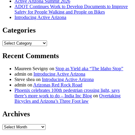
Active Arizona Summit 2026
ADOT Continues Work to Develop Documents to Improve
Safety for People Walking and People on Bikes
Introducing Active Arizona
Categories
Categories
Recent Comments
Maureen Sevigny
on
Stop as Yield aka “The Idaho Stop”
admin
on
Introducing Active Arizona
Steve shea
on
Introducing Active Arizona
admin
on
Arizonas Red Rock Road
Phoenix celebrates 100th pedestrian crossing light, says
there’s more work to do – India Inc Blog
on
Overtaking
Bicycles and Arizona’s Three Foot law
Archives
Archives