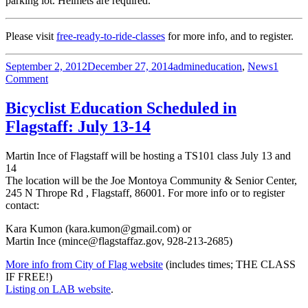
parking lot. Helmets are required.
Please visit
free-ready-to-ride-classes
for more info, and to register.
Posted
Author
Categories
September 2, 2012
December 27, 2014
admin
education
,
News
1
on
on
Comment
FREE
Ready-
Bicyclist Education Scheduled in
to-
Flagstaff: July 13-14
Ride
Class:
Peoria
Martin Ince of Flagstaff will be hosting a TS101 class July 13 and
Dec
14
1
The location will be the Joe Montoya Community & Senior Center,
245 N Thrope Rd , Flagstaff, 86001. For more info or to register
contact:
Kara Kumon (kara.kumon@gmail.com) or
Martin Ince (mince@flagstaffaz.gov, 928-213-2685)
More info from City of Flag website
(includes times; THE CLASS
IF FREE!)
Listing on LAB website
.