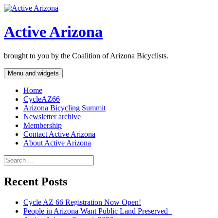
Skip
to
content
Active Arizona
brought to you by the Coalition of Arizona Bicyclists.
Menu and widgets
Home
CycleAZ66
Arizona Bicycling Summit
Newsletter archive
Membership
Contact Active Arizona
About Active Arizona
Search
for:
Recent Posts
Cycle AZ 66 Registration Now Open!
People in Arizona Want Public Land Preserved