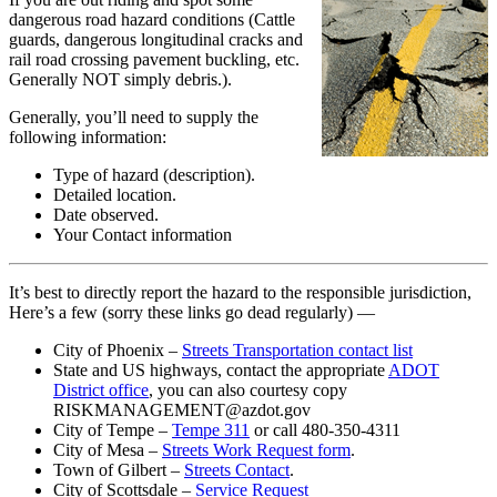
Wed
dangerous road hazard conditions (Cattle
Oct
guards, dangerous longitudinal cracks and
24
rail road crossing pavement buckling, etc.
Generally NOT simply debris.).
Generally, you’ll need to supply the
following information:
Type of hazard (description).
Detailed location.
Date observed.
Your Contact information
It’s best to directly report the hazard to the responsible jurisdiction,
Here’s a few (sorry these links go dead regularly) —
City of Phoenix –
Streets Transportation contact list
State and US highways, contact the appropriate
ADOT
District office
, you can also courtesy copy
RISKMANAGEMENT@azdot.gov
City of Tempe –
Tempe 311
or call 480-350-4311
City of Mesa –
Streets Work Request form
.
Town of Gilbert –
Streets Contact
.
City of Scottsdale –
Service Request