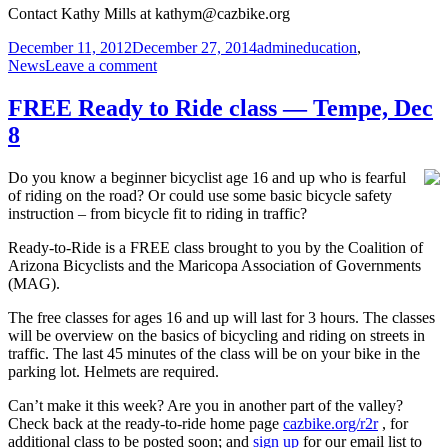
Contact Kathy Mills at kathym@cazbike.org
Posted
Author
Categories
December 11, 2012
December 27, 2014
admin
education
,
on
on
News
Leave a comment
LCI
Instructor
FREE Ready to Ride class — Tempe, Dec
class
8
Jan
25-
27:
Do you know a beginner bicyclist age 16 and up who is fearful
Phoenix
of riding on the road? Or could use some basic bicycle safety
instruction – from bicycle fit to riding in traffic?
Ready-to-Ride is a FREE class brought to you by the Coalition of
Arizona Bicyclists and the Maricopa Association of Governments
(MAG).
The free classes for ages 16 and up will last for 3 hours. The classes
will be overview on the basics of bicycling and riding on streets in
traffic. The last 45 minutes of the class will be on your bike in the
parking lot. Helmets are required.
Can’t make it this week? Are you in another part of the valley?
Check back at the ready-to-ride home page
cazbike.org/r2r
, for
additional class to be posted soon; and
sign up
for our email list to