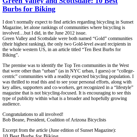
Green Valley and Scottsdale: 10 Best
Burbs for Biking
I don’t normally expect to find articles regarding bicycling in Sunset
Magazine, let alone rankings of communities where bicycling is
involved…but I did, in the June 2012 issue.
Green Valley and Scottsdale were both named “Gold” communities
(their highest ranking), the only two Gold-level award recipients in
the whole western US, in an article titled “Ten Best Burbs for
Biking”.
The premise was to identify the Top Ten communities in the West
that were other than “urban” (as in NYC urban, I guess) or “college-
centric” communities with a readily expected bicycling population. I
was thrilled to read this and to see your personal efforts, along with
key allies, supporters and co-workers, get recognized in a “lifestyle”
magazine that is not bicycling-focused. It is encouraging to see this
type of publicity within what is a broader and hopefully growing
audience.
Congratulations to all involved!
Bob Beane, President, Coalition of Arizona Bicyclists
Excerpt from the article (June edition of Sunset Magazine):
10 Best Burbs for Biking