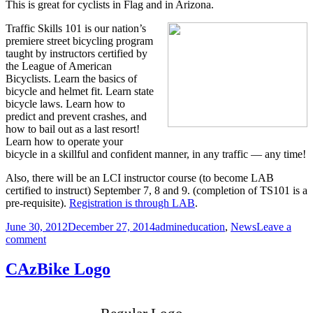
This is great for cyclists in Flag and in Arizona.
Traffic Skills 101 is our nation’s
premiere street bicycling program
taught by instructors certified by
the League of American
Bicyclists. Learn the basics of
bicycle and helmet fit. Learn state
bicycle laws. Learn how to
predict and prevent crashes, and
how to bail out as a last resort!
Learn how to operate your
bicycle in a skillful and confident manner, in any traffic — any time!
Also, there will be an LCI instructor course (to become LAB
certified to instruct) September 7, 8 and 9. (completion of TS101 is a
pre-requisite).
Registration is through LAB
.
Posted
Author
Categories
June 30, 2012
December 27, 2014
admin
education
,
News
Leave a
on
on
comment
Bicyclist
Education
CAzBike Logo
Scheduled
in
Flagstaff: