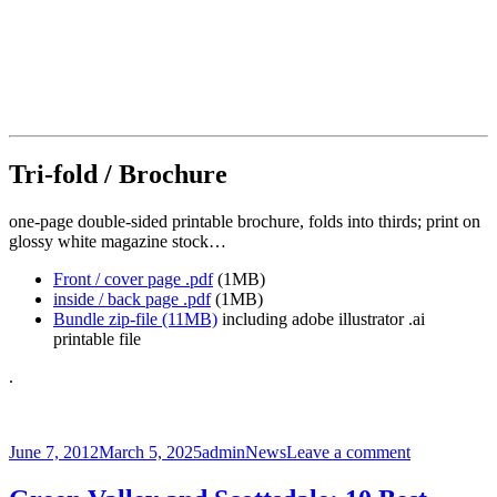
Tri-fold / Brochure
one-page double-sided printable brochure, folds into thirds; print on
glossy white magazine stock…
Front / cover page .pdf
(1MB)
inside / back page .pdf
(1MB)
Bundle zip-file (11MB)
including adobe illustrator .ai
printable file
.
Posted
Author
Categories
on
June 7, 2012
March 5, 2025
admin
News
Leave a comment
on
CAzBike
Logo