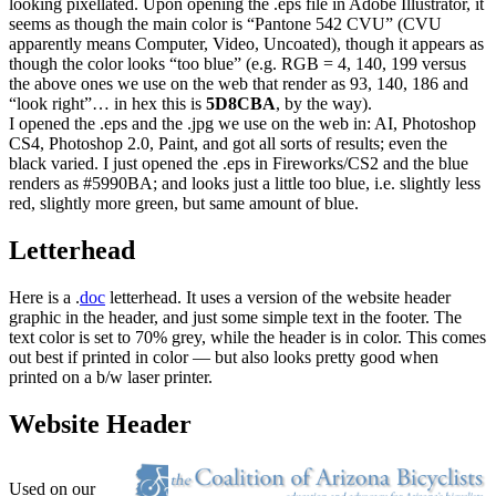
looking pixellated. Upon opening the .eps file in Adobe Illustrator, it
seems as though the main color is “Pantone 542 CVU” (CVU
apparently means Computer, Video, Uncoated), though it appears as
though the color looks “too blue” (e.g. RGB = 4, 140, 199 versus
the above ones we use on the web that render as 93, 140, 186 and
“look right”… in hex this is
5D8CBA
, by the way).
I opened the .eps and the .jpg we use on the web in: AI, Photoshop
CS4, Photoshop 2.0, Paint, and got all sorts of results; even the
black varied. I just opened the .eps in Fireworks/CS2 and the blue
renders as #5990BA; and looks just a little too blue, i.e. slightly less
red, slightly more green, but same amount of blue.
Letterhead
Here is a .
doc
letterhead. It uses a version of the website header
graphic in the header, and just some simple text in the footer. The
text color is set to 70% grey, while the header is in color. This comes
out best if printed in color — but also looks pretty good when
printed on a b/w laser printer.
Website Header
Used on our