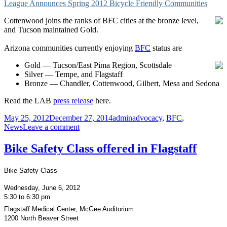
League Announces Spring 2012 Bicycle Friendly Communities
Best
Burbs
Cottenwood joins the ranks of BFC cities at the bronze level,
for
and Tucson maintained Gold.
Biking
Arizona communities currently enjoying
BFC
status are
Gold — Tucson/East Pima Region, Scottsdale
Silver — Tempe, and Flagstaff
Bronze — Chandler, Cottenwood, Gilbert, Mesa and Sedona
Read the LAB
press release
here.
Posted
Author
Categories
May 25, 2012
December 27, 2014
admin
advocacy
,
BFC
,
on
on
News
Leave a comment
League
announces
Bike Safety Class offered in Flagstaff
Spring
2012
Bike Safety Class
BFC
Wednesday, June 6, 2012
5:30 to 6:30 pm
Flagstaff Medical Center, McGee Auditorium
1200 North Beaver Street