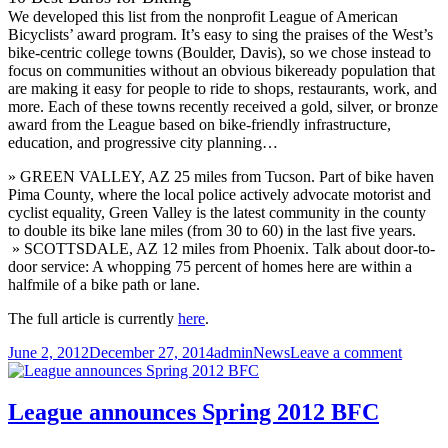
We developed this list from the nonprofit League of American
Bicyclists’ award program. It’s easy to sing the praises of the West’s
bike-centric college towns (Boulder, Davis), so we chose instead to
focus on communities without an obvious bikeready population that
are making it easy for people to ride to shops, restaurants, work, and
more. Each of these towns recently received a gold, silver, or bronze
award from the League based on bike-friendly infrastructure,
education, and progressive city planning…
» GREEN VALLEY, AZ 25 miles from Tucson. Part of bike haven
Pima County, where the local police actively advocate motorist and
cyclist equality, Green Valley is the latest community in the county
to double its bike lane miles (from 30 to 60) in the last five years.
» SCOTTSDALE, AZ 12 miles from Phoenix. Talk about door-to-
door service: A whopping 75 percent of homes here are within a
halfmile of a bike path or lane.
The full article is currently
here
.
Posted
Author
Categories
on
June 2, 2012
December 27, 2014
admin
News
Leave a comment
on
Green
Valley
and
League announces Spring 2012 BFC
Scottsd
10