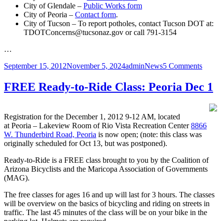
City of Glendale –
Public Works form
City of Peoria –
Contact form
.
City of Tucson – To report potholes, contact Tucson DOT at:
TDOTConcerns@tucsonaz.gov or call 791-3154
…
Posted
Author
Categories
on
September 15, 2012
November 5, 2024
admin
News
5 Comments
on
Road
Hazar
FREE Ready-to-Ride Class: Peoria Dec 1
Hotli
Registration for the December 1, 2012 9-12 AM, located
at Peoria – Lakeview Room of Rio Vista Recreation Center
8866
W. Thunderbird Road, Peoria
is now open; (note: this class was
originally scheduled for Oct 13, but was postponed).
Ready-to-Ride is a FREE class brought to you by the Coalition of
Arizona Bicyclists and the Maricopa Association of Governments
(MAG).
The free classes for ages 16 and up will last for 3 hours. The classes
will be overview on the basics of bicycling and riding on streets in
traffic. The last 45 minutes of the class will be on your bike in the