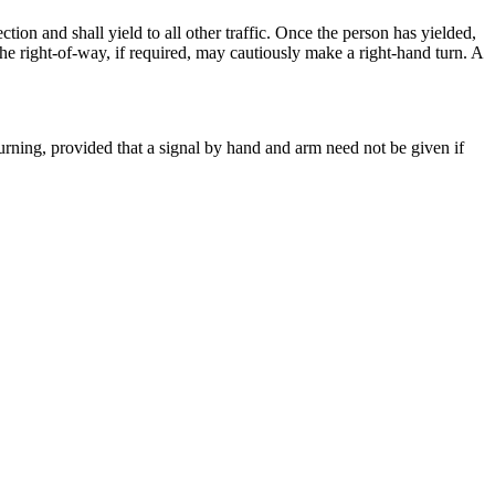
tion and shall yield to all other traffic. Once the person has yielded,
he right-of-way, if required, may cautiously make a right-hand turn. A
e turning, provided that a signal by hand and arm need not be given if