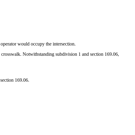
e operator would occupy the intersection.
st crosswalk. Notwithstanding subdivision 1 and section 169.06,
 section 169.06.