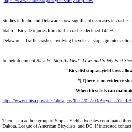
https://www.calbike.org/bicycle-safety-stop-law/
Studies in Idaho and Delaware show significant decreases in crashes at 
Idaho – Bicycle injuries from traffic crashes declined 14.5%
Delaware – Traffic crashes involving bicycles at stop sign intersecti
In their document
Bicycle “Stop-As-Yield” Laws and Safety Fact She
“Bicyclist stop-as-yield laws allo
“[T]here is no evidence show
“When bicyclists can maintain
https://www.nhtsa.gov/sites/nhtsa.gov/files/2022-03/Bicyclist-Yield
There is an ad hoc group of Stop as Yield advocates coordinated throu
Dakota, League of American Bicyclists, and DC. If interested conta