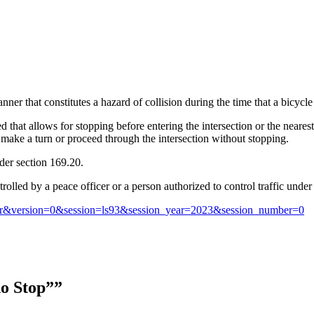
nner that constitutes a hazard of collision during the time that a bicycl
d that allows for stopping before entering the intersection or the neare
ay make a turn or proceed through the intersection without stopping.
nder section 169.20.
rolled by a peace officer or a person authorized to control traffic under
ccr&version=0&session=ls93&session_year=2023&session_number=0
ho Stop””