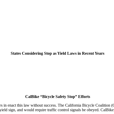
States Considering Stop as Yield Laws in Recent Years
CalBike “Bicycle Safety Stop” Efforts
cles in enact this law without success. The California Bicycle Coalition
yield sign, and would require traffic control signals be obeyed. CalBike 