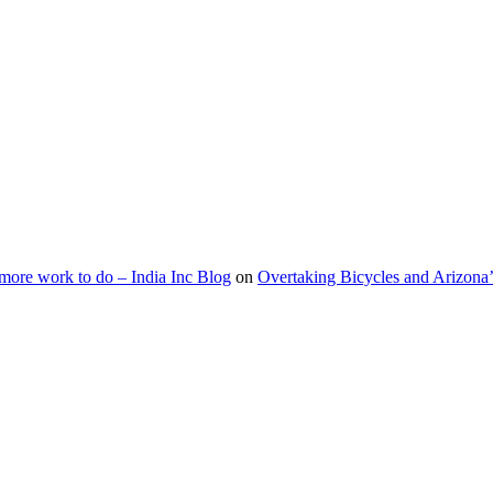
s more work to do – India Inc Blog
on
Overtaking Bicycles and Arizona’