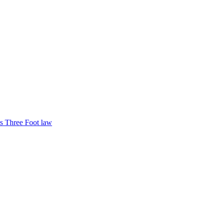
s Three Foot law