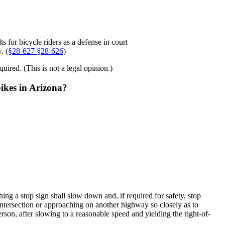
ts for bicycle riders as a defense in court
. (
§
28-627
§28-626
)
uired. (This is not a legal opinion.)
bikes in Arizona?
ng a stop sign shall slow down and, if required for safety, stop
e intersection or approaching on another highway so closely as to
rson, after slowing to a reasonable speed and yielding the right-of-