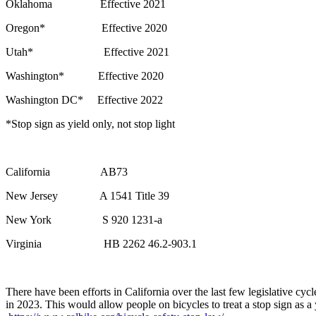
Oklahoma Effective 2021
Oregon* Effective 2020
Utah* Effective 2021
Washington* Effective 2020
Washington DC* Effective 2022
*Stop sign as yield only, not stop light
California AB73
New Jersey A 1541 Title 39
New York S 920 1231-a
Virginia HB 2262 46.2-903.1
There have been efforts in California over the last few legislative cy
in 2023. This would allow people on bicycles to treat a stop sign as a 