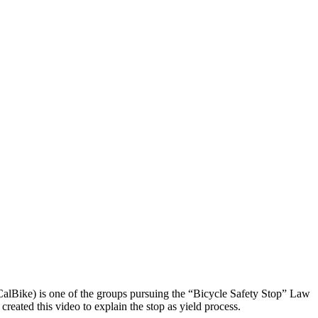
 (CalBike) is one of the groups pursuing the “Bicycle Safety Stop” Law
created this video to explain the stop as yield process.