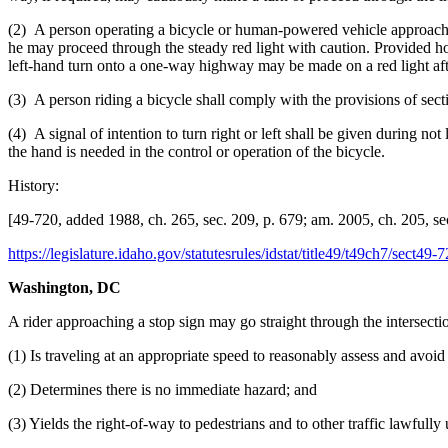
(2) A person operating a bicycle or human-powered vehicle approaching a
he may proceed through the steady red light with caution. Provided how
left-hand turn onto a one-way highway may be made on a red light after
(3) A person riding a bicycle shall comply with the provisions of sec
(4) A signal of intention to turn right or left shall be given during no
the hand is needed in the control or operation of the bicycle.
History:
[49-720, added 1988, ch. 265, sec. 209, p. 679; am. 2005, ch. 205, sec.
https://legislature.idaho.gov/statutesrules/idstat/title49/t49ch7/sect49-7
Washington, DC
A rider approaching a stop sign may go straight through the intersectio
(1) Is traveling at an appropriate speed to reasonably assess and avoid
(2) Determines there is no immediate hazard; and
(3) Yields the right-of-way to pedestrians and to other traffic lawfully 