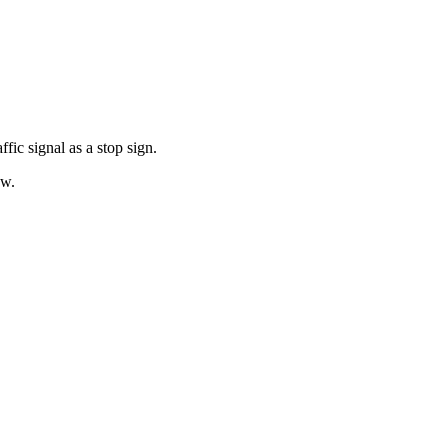
fic signal as a stop sign.
ow.