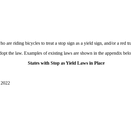
e riding bicycles to treat a stop sign as a yield sign, and/or a red traf
to adopt the law. Examples of existing laws are shown in the appendix bel
States with Stop as Yield Laws in Place
 2022