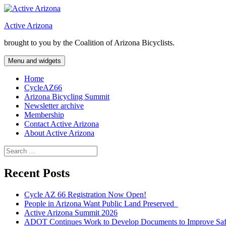
Skip
to
Active Arizona
content
brought to you by the Coalition of Arizona Bicyclists.
Menu and widgets
Home
CycleAZ66
Arizona Bicycling Summit
Newsletter archive
Membership
Contact Active Arizona
About Active Arizona
Search
for:
Recent Posts
Cycle AZ 66 Registration Now Open!
People in Arizona Want Public Land Preserved
Active Arizona Summit 2026
ADOT Continues Work to Develop Documents to Improve Safet