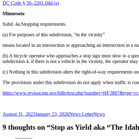
DC Code § 50–2201.04d.(a)
Minnesota
Subd. 4a.Stopping requirements.
(a) For purposes of this subdivision, “in the vicinity”
means located in an intersection or approaching an intersection in a ma
(b) A bicycle operator who approaches a stop sign must slow to a spee
subdivision 4, if there is not a vehicle in the vicinity, the operator m
(c) Nothing in this subdivision alters the right-of-way requirements u
The provisions under this subdivision do not apply when traffic is cont
https://www.revisor.mn.gov/bills/text.php?number=HF2887&type=
Posted
Author
Categories
August 31, 2023
January 23, 2026
News Letter
News
on
9 thoughts on “Stop as Yield aka “The Ida