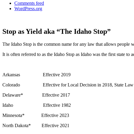
Comments feed
WordPress.org
Stop as Yield aka “The Idaho Stop”
The Idaho Stop is the common name for any law that allows people who ar
It is often referred to as the Idaho Stop as Idaho was the first state 
Arkansas Effective 2019
Colorado Effective for Local Decision in 2018, State Law
Delaware* Effective 2017
Idaho Effective 1982
Minnesota* Effective 2023
North Dakota* Effective 2021