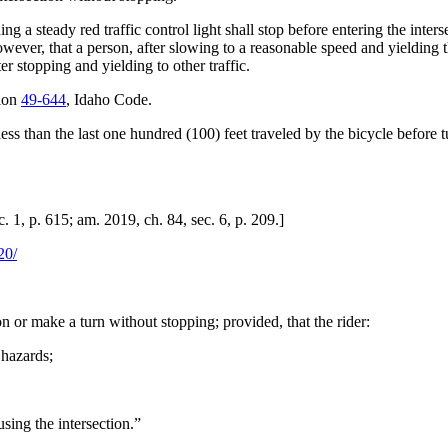
 steady red traffic control light shall stop before entering the intersec
ever, that a person, after slowing to a reasonable speed and yielding t
 stopping and yielding to other traffic.
tion
49-644
, Idaho Code.
t less than the last one hundred (100) feet traveled by the bicycle befor
 1, p. 615; am. 2019, ch. 84, sec. 6, p. 209.]
20/
n or make a turn without stopping; provided, that the rider:
 hazards;
using the intersection.”