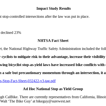
Impact Study Results
stop-controlled intersections after the law was put in place.
on declined 23%
NHTSA Fact Sheet
et
, the National Highway Traffic Safety Administration included the fol
w cyclists to mitigate risk to their advantage, increase their visibili
ing bicyclist stop-as-yield laws have increased bike conflicts with
 a safe but precautionary momentum through an intersection, it al
-As-Stop-Fact-Sheet-032422-v3-tag.pdf
Ad Hoc National Stop as Yield Group
gh CalBike. There are currently representatives from California, Illin
ct Walt ‘The Bike Guy’ at bikeguy@surewest.net