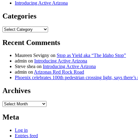
Introducing Active Arizona
Categories
Categories
Recent Comments
Maureen Sevigny
on
Stop as Yield aka “The Idaho Stop”
admin
on
Introducing Active Arizona
Steve shea
on
Introducing Active Arizona
admin
on
Arizonas Red Rock Road
Phoenix celebrates 100th pedestrian crossing light, says there’
Archives
Archives
Meta
Log in
Entries feed