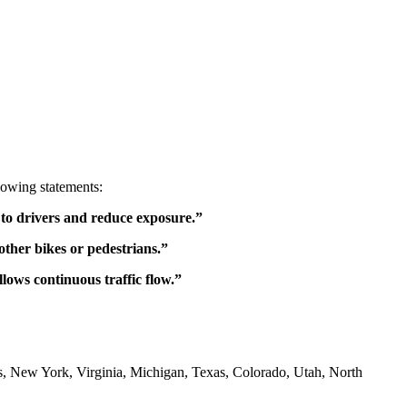
lowing statements:
ty to drivers and reduce exposure.”
 other bikes or pedestrians.”
lows continuous traffic flow.”
ois, New York, Virginia, Michigan, Texas, Colorado, Utah, North