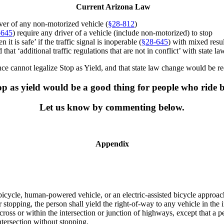
Current Arizona Law
river of any non-motorized vehicle (
§
28-812
)
-645
) require any driver of a vehicle (include non-motorized) to stop
 is safe’ if the traffic signal is inoperable (
§
28-645
) with mixed resul
at ‘additional traffic regulations that are not in conflict’ with state law
nce cannot legalize Stop as Yield, and that state law change would be req
p as yield would be a good thing for people who ride 
Let us know by commenting below.
Appendix
cycle, human-powered vehicle, or an electric-assisted bicycle approachi
r stopping, the person shall yield the right-of-way to any vehicle in th
oss or within the intersection or junction of highways, except that a pe
ntersection without stopping.