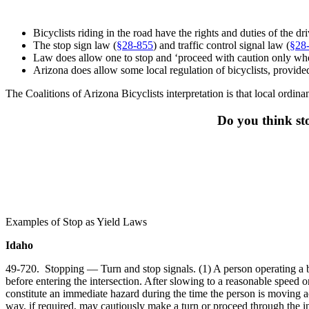
Bicyclists riding in the road have the rights and duties of the d
The stop sign law (
§
28-855
) and traffic control signal law (
§28
Law does allow one to stop and ‘proceed with caution only when it
Arizona does allow some local regulation of bicyclists, provided th
The Coalitions of Arizona Bicyclists interpretation is that local ordina
Do you think sto
Examples of Stop as Yield Laws
Idaho
49-720. Stopping — Turn and stop signals. (1) A person operating a bi
before entering the intersection. After slowing to a reasonable speed o
constitute an immediate hazard during the time the person is moving acr
way, if required, may cautiously make a turn or proceed through the i