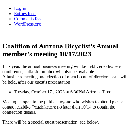
Log in
Entries feed
Comments feed
WordPress.org
Coalition of Arizona Bicyclist’s Annual
member’s meeting 10/17/2023
This year, the annual business meeting will be held via video tele-
conference, a dial-in number will also be available.
A business meeting and election of open board of directors seats will
be held, after our guest’s presentation.
Tuesday, October 17 , 2023 at 6:30PM Arizona Time.
Meeting is open to the public, anyone who wishes to attend please
contact cazbike@cazbike.org no later than 10/14 to obtain the
connection details.
There will be a special guest presentation, see below.