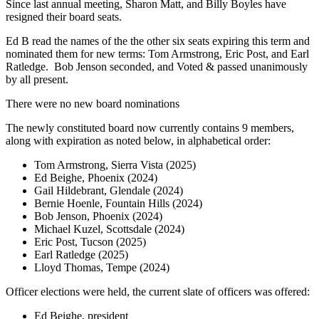
Since last annual meeting, Sharon Matt, and Billy Boyles have
resigned their board seats.
Ed B read the names of the the other six seats expiring this term and
nominated them for new terms: Tom Armstrong, Eric Post, and Earl
Ratledge. Bob Jenson seconded, and Voted & passed unanimously
by all present.
There were no new board nominations
The newly constituted board now currently contains 9 members,
along with expiration as noted below, in alphabetical order:
Tom Armstrong, Sierra Vista (2025)
Ed Beighe, Phoenix (2024)
Gail Hildebrant, Glendale (2024)
Bernie Hoenle, Fountain Hills (2024)
Bob Jenson, Phoenix (2024)
Michael Kuzel, Scottsdale (2024)
Eric Post, Tucson (2025)
Earl Ratledge (2025)
Lloyd Thomas, Tempe (2024)
Officer elections were held, the current slate of officers was offered:
Ed Beighe, president