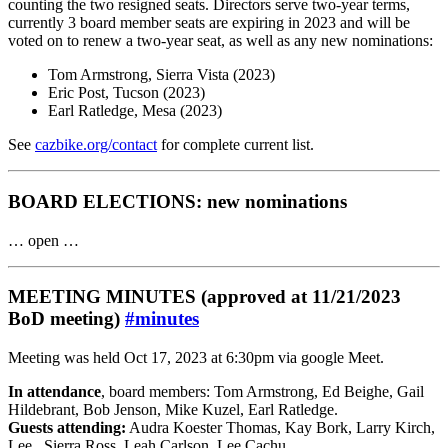
counting the two resigned seats. Directors serve two-year terms,
currently 3 board member seats are expiring in 2023 and will be
voted on to renew a two-year seat, as well as any new nominations:
Tom Armstrong, Sierra Vista (2023)
Eric Post, Tucson (2023)
Earl Ratledge, Mesa (2023)
See
cazbike.org/contact
for complete current list.
BOARD ELECTIONS: new nominations
… open …
MEETING MINUTES (approved at 11/21/2023
BoD meeting)
#minutes
Meeting was held Oct 17, 2023 at 6:30pm via google Meet.
In attendance
, board members: Tom Armstrong, Ed Beighe, Gail
Hildebrant, Bob Jenson, Mike Kuzel, Earl Ratledge.
Guests attending:
Audra Koester Thomas, Kay Bork, Larry Kirch,
Lee , Sierra Ross, Leah Carlson, Lee Cachu.