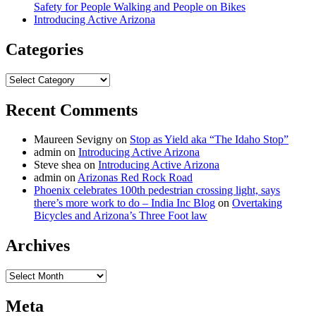
Safety for People Walking and People on Bikes
Introducing Active Arizona
Categories
Categories
Recent Comments
Maureen Sevigny
on
Stop as Yield aka “The Idaho Stop”
admin
on
Introducing Active Arizona
Steve shea
on
Introducing Active Arizona
admin
on
Arizonas Red Rock Road
Phoenix celebrates 100th pedestrian crossing light, says
there’s more work to do – India Inc Blog
on
Overtaking
Bicycles and Arizona’s Three Foot law
Archives
Archives
Meta