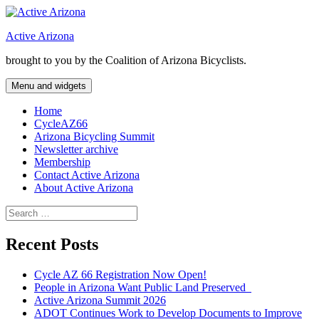
Skip
to
Active Arizona
content
brought to you by the Coalition of Arizona Bicyclists.
Menu and widgets
Home
CycleAZ66
Arizona Bicycling Summit
Newsletter archive
Membership
Contact Active Arizona
About Active Arizona
Search
for:
Recent Posts
Cycle AZ 66 Registration Now Open!
People in Arizona Want Public Land Preserved
Active Arizona Summit 2026
ADOT Continues Work to Develop Documents to Improve