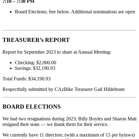
7:10 – 7:30 PM
Board Elections; See below. Additional nominations are open
TREASURER’s REPORT
Report for September 2023 to share at Annual Meeting:
Checking: $2,000.00
Savings: $32,190.93
Total Funds: $34,190.93
Respectfully submitted by CAzBike Treasurer Gail Hildebrant
BOARD ELECTIONS
We had two resignations during 2023; Billy Boyles and Sharon Matt
resigned their seats — we thank them for their service.
We currently have 11 directors; (with a maximum of 15 per bylaws)