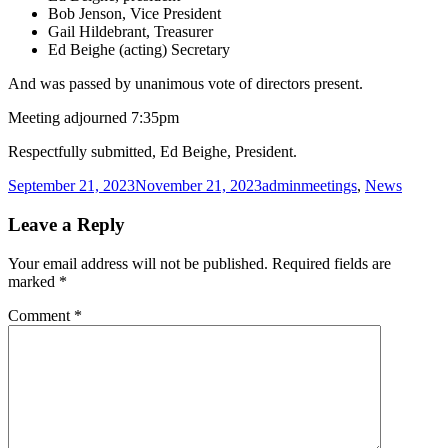
Bob Jenson, Vice President
Gail Hildebrant, Treasurer
Ed Beighe (acting) Secretary
And was passed by unanimous vote of directors present.
Meeting adjourned 7:35pm
Respectfully submitted, Ed Beighe, President.
Posted
Author
Categories
September 21, 2023
November 21, 2023
admin
meetings
,
News
on
Leave a Reply
Your email address will not be published.
Required fields are
marked
*
Comment
*