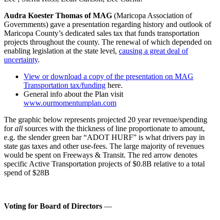
Audra Koester Thomas of MAG
(Maricopa Association of
Governments) gave a presentation regarding history and outlook of
Maricopa County’s dedicated sales tax that funds transportation
projects throughout the county. The renewal of which depended on
enabling legislation at the state level,
causing a great deal of
uncertainty
.
View or download a copy of the presentation on MAG
Transportation tax/funding
here.
General info about the Plan visit
www.ourmomentumplan.com
The graphic below represents projected 20 year revenue/spending
for
all
sources with the thickness of line proportionate to amount,
e.g. the slender green bar “ADOT HURF” is what drivers pay in
state gas taxes and other use-fees. The large majority of revenues
would be spent on Freeways & Transit. The red arrow denotes
specific Active Transportation projects of $0.8B relative to a total
spend of $28B
Voting for Board of Directors
—