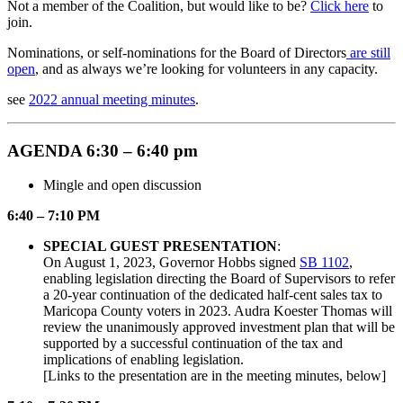
Not a member of the Coalition, but would like to be?
Click here
to
join.
Nominations, or self-nominations for the Board of Directors
are still
open
, and as always we’re looking for volunteers in any capacity.
see
2022 annual meeting minutes
.
AGENDA 6:30 – 6:40 pm
Mingle and open discussion
6:40 – 7:10 PM
SPECIAL GUEST PRESENTATION
:
On August 1, 2023, Governor Hobbs signed
SB 1102
,
enabling legislation directing the Board of Supervisors to refer
a 20-year continuation of the dedicated half-cent sales tax to
Maricopa County voters in 2023. Audra Koester Thomas will
review the unanimously approved investment plan that will be
supported by a successful continuation of the tax and
implications of enabling legislation.
[Links to the presentation are in the meeting minutes, below]