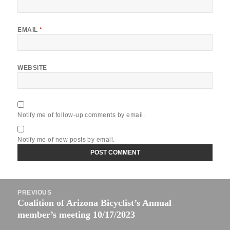
EMAIL
*
WEBSITE
Notify me of follow-up comments by email.
Notify me of new posts by email.
Post
PREVIOUS
navigation
Coalition of Arizona Bicyclist’s Annual
Previous
member’s meeting 10/17/2023
post: