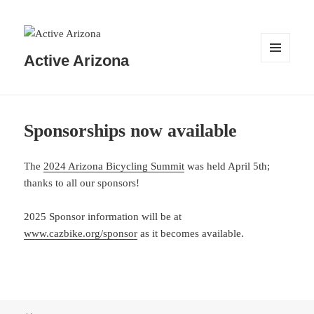
Active Arizona
MENU
AND
WIDGETS
Sponsorships now available
The
2024 Arizona Bicycling Summit
was held April 5th;
thanks to all our sponsors!
2025 Sponsor information will be at
www.cazbike.org/sponsor
as it becomes available.