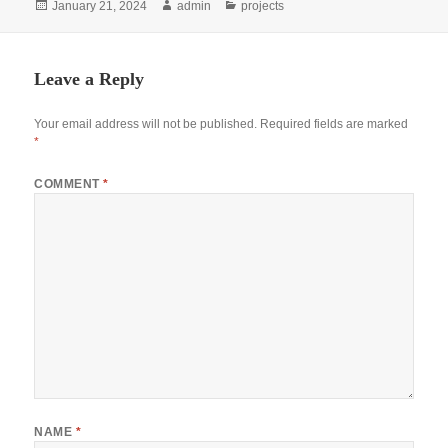
Posted
Author
Categories
January 21, 2024
admin
projects
on
Leave a Reply
Your email address will not be published.
Required fields are marked
*
COMMENT
*
NAME
*