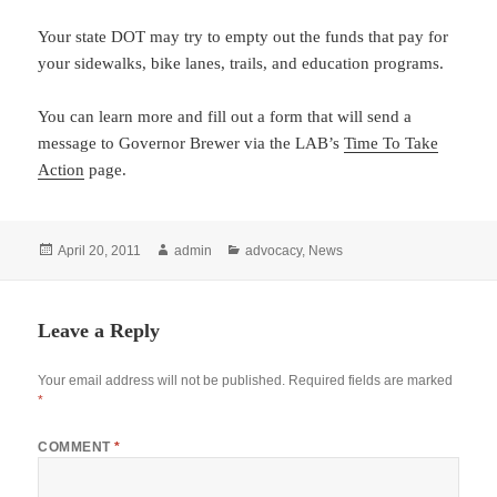
Your state DOT may try to empty out the funds that pay for
your sidewalks, bike lanes, trails, and education programs.
You can learn more and fill out a form that will send a
message to Governor Brewer via the LAB’s
Time To Take
Action
page.
Posted
Author
Categories
April 20, 2011
admin
advocacy
,
News
on
Leave a Reply
Your email address will not be published.
Required fields are marked
*
COMMENT
*