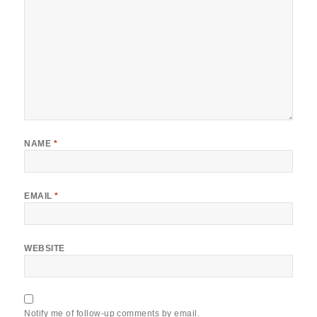
NAME
*
EMAIL
*
WEBSITE
Notify me of follow-up comments by email.