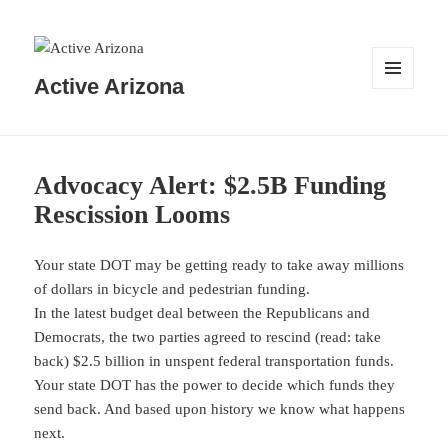
Active Arizona
MENU
AND
WIDGETS
Advocacy Alert: $2.5B Funding
Rescission Looms
Your state DOT may be getting ready to take away millions
of dollars in bicycle and pedestrian funding.
In the latest budget deal between the Republicans and
Democrats, the two parties agreed to rescind (read: take
back) $2.5 billion in unspent federal transportation funds.
Your state DOT has the power to decide which funds they
send back. And based upon history we know what happens
next.