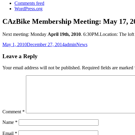
Comments feed
WordPress.org
CAzBike Membership Meeting: May 17, 2
Next meeting: Monday
April 19th, 2010
. 6:30PM.Location: The loft
Posted
Author
Categories
May 1, 2010
December 27, 2014
admin
News
on
Leave a Reply
Your email address will not be published.
Required fields are marked
Comment
*
Name
*
Email
*