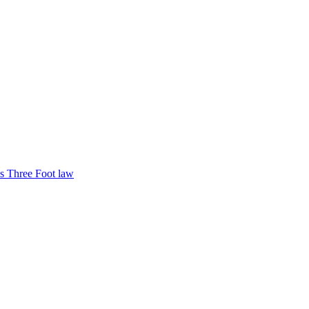
s Three Foot law