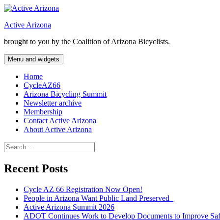
Skip
to
Active Arizona
content
brought to you by the Coalition of Arizona Bicyclists.
Menu and widgets
Home
CycleAZ66
Arizona Bicycling Summit
Newsletter archive
Membership
Contact Active Arizona
About Active Arizona
Search
for:
Recent Posts
Cycle AZ 66 Registration Now Open!
People in Arizona Want Public Land Preserved
Active Arizona Summit 2026
ADOT Continues Work to Develop Documents to Improve Safet