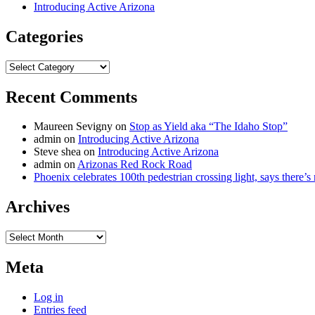
Introducing Active Arizona
Categories
Categories
Recent Comments
Maureen Sevigny
on
Stop as Yield aka “The Idaho Stop”
admin
on
Introducing Active Arizona
Steve shea
on
Introducing Active Arizona
admin
on
Arizonas Red Rock Road
Phoenix celebrates 100th pedestrian crossing light, says there’
Archives
Archives
Meta
Log in
Entries feed