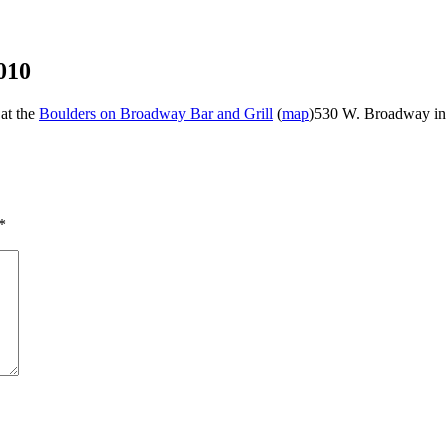
010
 at the
Boulders on Broadway Bar and Grill
(
map
)530 W. Broadway in
*