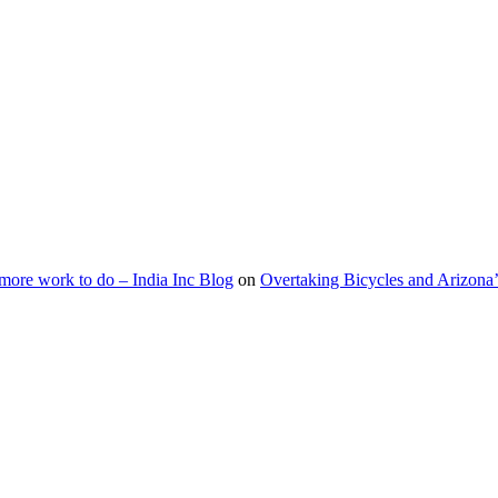
s more work to do – India Inc Blog
on
Overtaking Bicycles and Arizona’