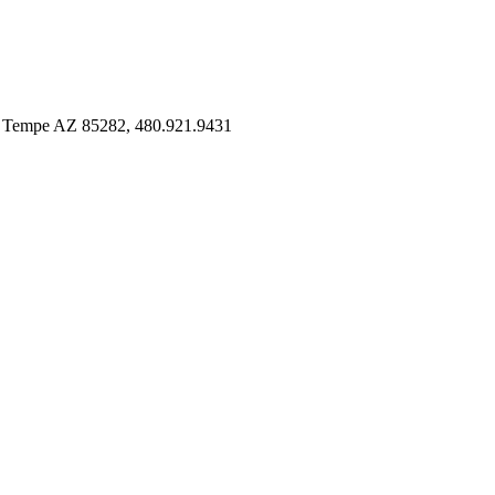
 Tempe AZ 85282, 480.921.9431