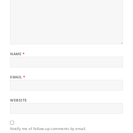
NAME
*
EMAIL
*
WEBSITE
Notify me of follow-up comments by email.