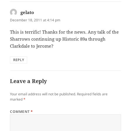
gelato
says:
December 18, 2011 at 4:14 pm
This is terrific! Thanks for the news. Any talk of the
Sharrows continuing up Historic 89a through
Clarkdale to Jerome?
REPLY
Leave a Reply
Your email address will not be published.
Required fields are
marked
*
COMMENT
*