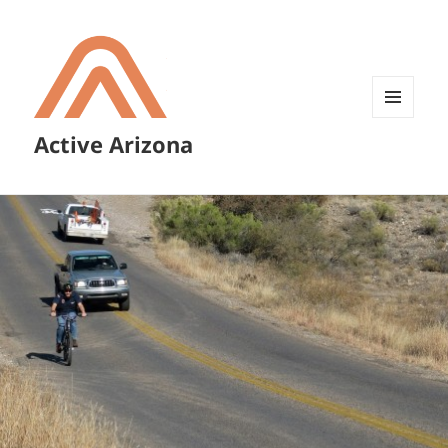
MENU
Active Arizona
AND
WIDGETS