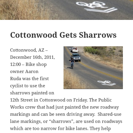
Cottonwood Gets Sharrows
Cottonwood, AZ –
December 16th, 2011,
12:00 – Bike shop
owner Aaron
Ruda was the first
cyclist to use the
sharrows painted on
12th Street in Cottonwood on Friday. The Public
Works crew that had just painted the new roadway
markings and can be seen driving away. Shared-use
lane markings, or “sharrows”, are used on roadways
which are too narrow for bike lanes. They help