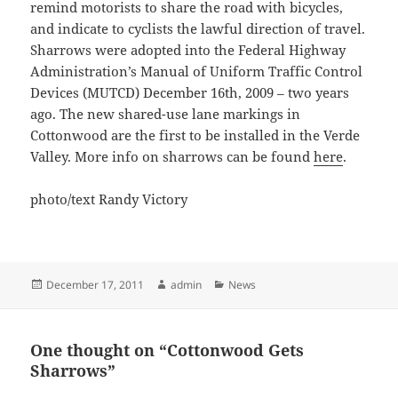
remind motorists to share the road with bicycles,
and indicate to cyclists the lawful direction of travel.
Sharrows were adopted into the Federal Highway
Administration’s Manual of Uniform Traffic Control
Devices (MUTCD) December 16th, 2009 – two years
ago. The new shared-use lane markings in
Cottonwood are the first to be installed in the Verde
Valley. More info on sharrows can be found
here
.
photo/text Randy Victory
Posted
Author
Categories
December 17, 2011
admin
News
on
One thought on “Cottonwood Gets
Sharrows”