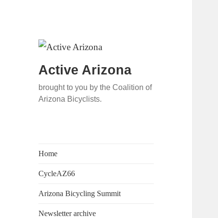
Active Arizona
brought to you by the Coalition of
Arizona Bicyclists.
Home
CycleAZ66
Arizona Bicycling Summit
Newsletter archive