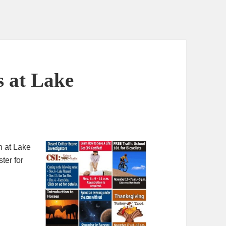
s at Lake
en at Lake
ter for