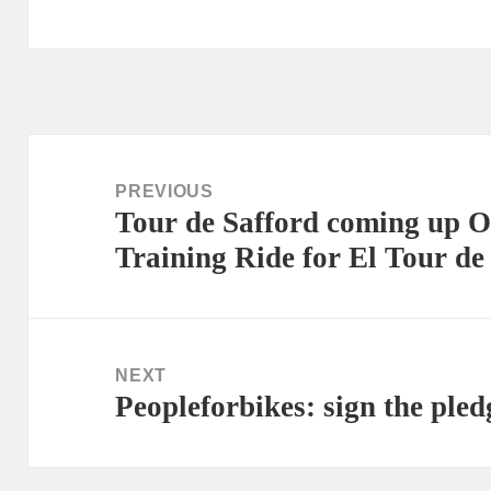
Post
navigation
PREVIOUS
Tour de Safford coming up O
Previous
Training Ride for El Tour de
post:
NEXT
Peopleforbikes: sign the pled
Next
post: