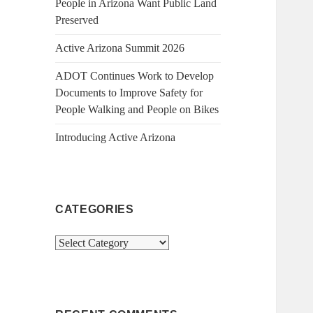
People in Arizona Want Public Land
Preserved
Active Arizona Summit 2026
ADOT Continues Work to Develop
Documents to Improve Safety for
People Walking and People on Bikes
Introducing Active Arizona
CATEGORIES
Categories