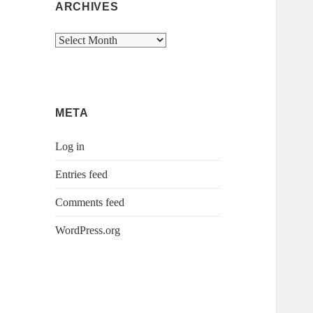
ARCHIVES
Archives
META
Log in
Entries feed
Comments feed
WordPress.org