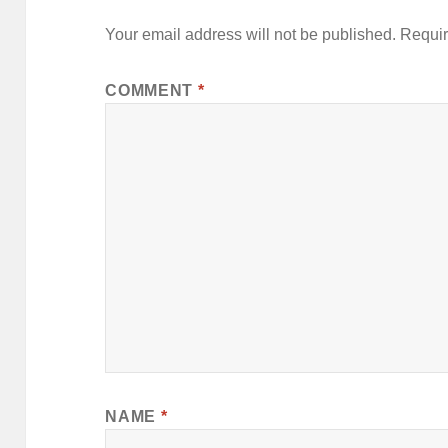
Your email address will not be published.
Requir
COMMENT
*
NAME
*