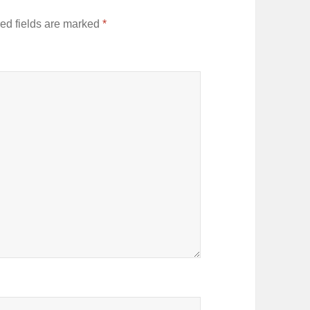
ed fields are marked
*