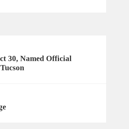
ct 30, Named Official
 Tucson
ge