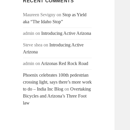
RECENT COMMENTS
Maureen Sevigny
on
Stop as Yield
aka “The Idaho Stop”
admin
on
Introducing Active Arizona
Steve shea
on
Introducing Active
Arizona
admin
on
Arizonas Red Rock Road
Phoenix celebrates 100th pedestrian
crossing light, says there’s more work
to do – India Inc Blog
on
Overtaking
Bicycles and Arizona’s Three Foot
law