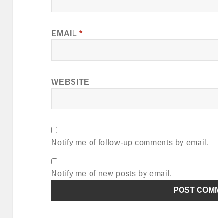
EMAIL
*
WEBSITE
Notify me of follow-up comments by email.
Notify me of new posts by email.