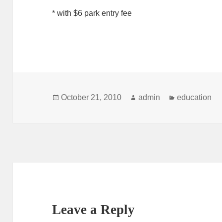
* with $6 park entry fee
Posted
Author
Categories
October 21, 2010
admin
education
on
Leave a Reply