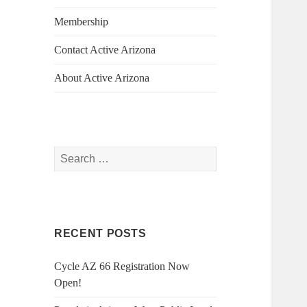
Membership
Contact Active Arizona
About Active Arizona
Search
for:
RECENT POSTS
Cycle AZ 66 Registration Now
Open!