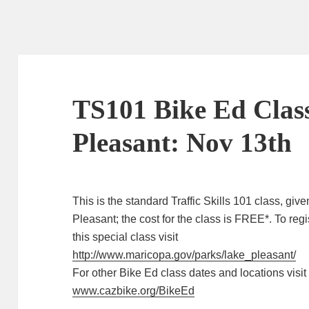
TS101 Bike Ed Clas
Pleasant: Nov 13th
This is the standard Traffic Skills 101 class, giv
Pleasant; the cost for the class is FREE*. To regis
this special class visit
http://www.maricopa.gov/parks/lake_pleasant/
For other Bike Ed class dates and locations visit
www.cazbike.org/BikeEd